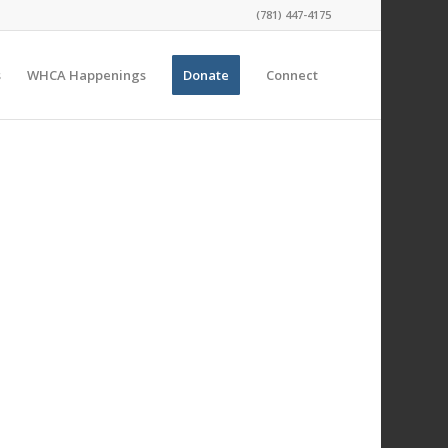
(781) 447-4175
s
WHCA Happenings
Donate
Connect