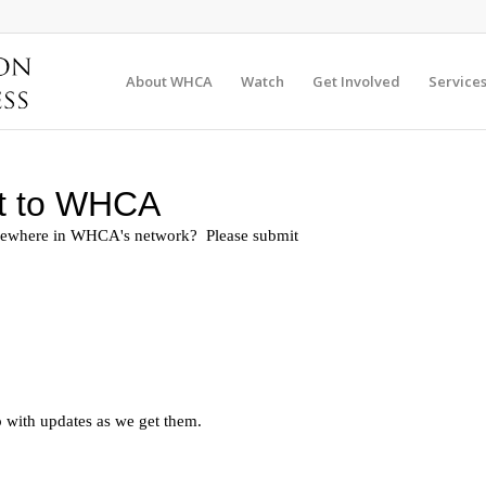
About WHCA
Watch
Get Involved
Service