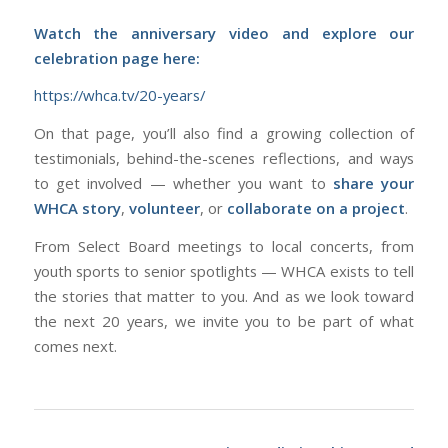
Watch the anniversary video and explore our
celebration page here:
https://whca.tv/20-years/
On that page, you’ll also find a growing collection of
testimonials, behind-the-scenes reflections, and ways
to get involved — whether you want to
share your
WHCA story
,
volunteer
, or
collaborate on a project
.
From Select Board meetings to local concerts, from
youth sports to senior spotlights — WHCA exists to tell
the stories that matter to
you
. And as we look toward
the next 20 years, we invite you to be part of what
comes next.