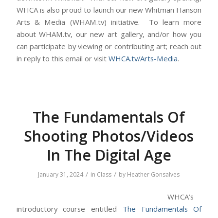
WHCA is also proud to launch our new Whitman Hanson
Arts & Media (WHAM.tv) initiative. To learn more
about WHAM.tv, our new art gallery, and/or how you
can participate by viewing or contributing art; reach out
in reply to this email or visit
WHCA.tv/Arts-Media
.
The Fundamentals Of
Shooting Photos/Videos
In The Digital Age
/
/
January 31, 2024
in
Class
by
Heather Gonsalves
WHCA’s
introductory course entitled
The Fundamentals Of