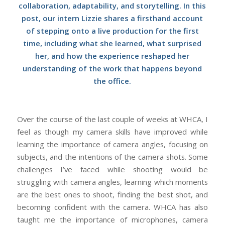
collaboration, adaptability, and storytelling. In this
post, our intern Lizzie shares a firsthand account
of stepping onto a live production for the first
time, including what she learned, what surprised
her, and how the experience reshaped her
understanding of the work that happens beyond
the office.
Over the course of the last couple of weeks at WHCA, I
feel as though my camera skills have improved while
learning the importance of camera angles, focusing on
subjects, and the intentions of the camera shots. Some
challenges I’ve faced while shooting would be
struggling with camera angles, learning which moments
are the best ones to shoot, finding the best shot, and
becoming confident with the camera. WHCA has also
taught me the importance of microphones, camera