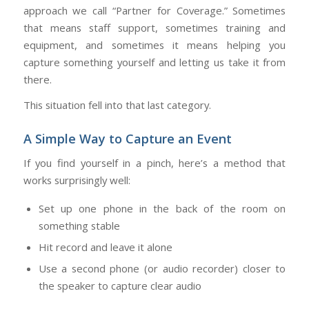
approach we call “Partner for Coverage.” Sometimes
that means staff support, sometimes training and
equipment, and sometimes it means helping you
capture something yourself and letting us take it from
there.
This situation fell into that last category.
A Simple Way to Capture an Event
If you find yourself in a pinch, here’s a method that
works surprisingly well:
Set up one phone in the back of the room on
something stable
Hit record and leave it alone
Use a second phone (or audio recorder) closer to
the speaker to capture clear audio