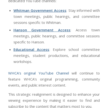
dedicated YouTube channels:
Whitman Government Access
: Stay informed with
town meetings, public hearings, and committee
sessions specific to Whitman.
Hanson Government Access
: Access town
meetings, public hearings, and committee sessions
specific to Hanson.
Educational Access
: Explore school committee
meetings, student productions, and educational
workshops.
WHCA’s original YouTube Channel
will continue to
feature WHCA’s original programming, community
events, and public interest content.
This strategic realignment is designed to enhance your
viewing experience by making it easier to find and
subscribe to the content that matters most to you.