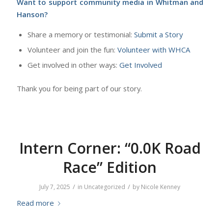
Want to support community media in Whitman and
Hanson?
Share a memory or testimonial:
Submit a Story
Volunteer and join the fun:
Volunteer with WHCA
Get involved in other ways:
Get Involved
Thank you for being part of our story.
Intern Corner: “0.0K Road
Race” Edition
/
/
July 7, 2025
in
Uncategorized
by
Nicole Kenney
Read more