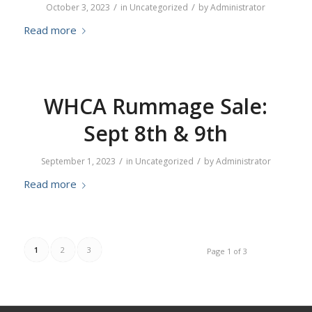
/
/
October 3, 2023
in
Uncategorized
by
Administrator
Read more
WHCA Rummage Sale:
Sept 8th & 9th
/
/
September 1, 2023
in
Uncategorized
by
Administrator
Read more
1
2
3
Page 1 of 3