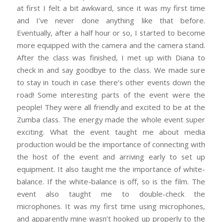
at first I felt a bit awkward, since it was my first time
and I’ve never done anything like that before.
Eventually, after a half hour or so, I started to become
more equipped with the camera and the camera stand.
After the class was finished, I met up with Diana to
check in and say goodbye to the class. We made sure
to stay in touch in case there’s other events down the
road!
Some interesting parts of the event were the
people! They were all friendly and excited to be at the
Zumba class. The energy made the whole event super
exciting. What the event taught me about media
production would be the importance of connecting with
the host of the event and arriving early to set up
equipment. It also taught me the importance of white-
balance. If the white-balance is off, so is the film. The
event also taught me to double-check the
microphones. It was my first time using microphones,
and apparently mine wasn’t hooked up properly to the