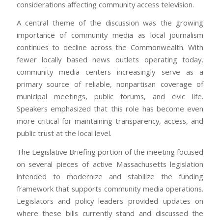
considerations affecting community access television.
A central theme of the discussion was the growing
importance of community media as local journalism
continues to decline across the Commonwealth. With
fewer locally based news outlets operating today,
community media centers increasingly serve as a
primary source of reliable, nonpartisan coverage of
municipal meetings, public forums, and civic life.
Speakers emphasized that this role has become even
more critical for maintaining transparency, access, and
public trust at the local level.
The Legislative Briefing portion of the meeting focused
on several pieces of active Massachusetts legislation
intended to modernize and stabilize the funding
framework that supports community media operations.
Legislators and policy leaders provided updates on
where these bills currently stand and discussed the