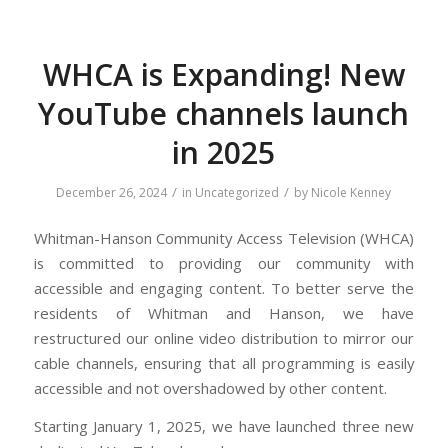
WHCA is Expanding! New
YouTube channels launch
in 2025
/
/
December 26, 2024
in
Uncategorized
by
Nicole Kenney
Whitman-Hanson Community Access Television (WHCA)
is committed to providing our community with
accessible and engaging content. To better serve the
residents of Whitman and Hanson, we have
restructured our online video distribution to mirror our
cable channels, ensuring that all programming is easily
accessible and not overshadowed by other content.
Starting January 1, 2025, we have launched three new