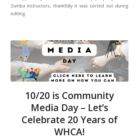
Zumba instructors, thankfully it was sorted out during
editing.
10/20 is Community
Media Day – Let’s
Celebrate 20 Years of
WHCA!