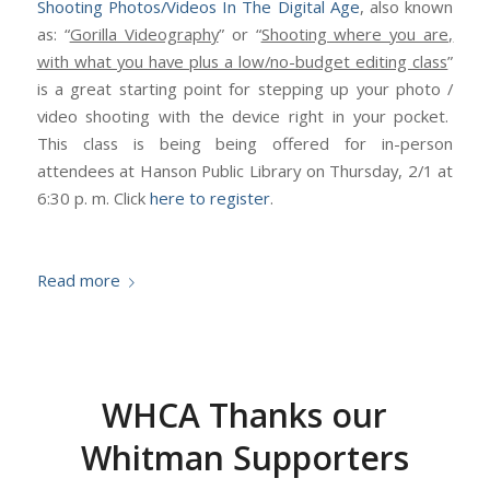
Shooting Photos/Videos In The Digital Age
, also known
as: “
Gorilla Videography
” or “
Shooting where you are,
with what you have plus a low/no-budget editing class
”
is a great starting point for stepping up your photo /
video shooting with the device right in your pocket.
This class is being being offered for in-person
attendees at Hanson Public Library on Thursday, 2/1 at
6:30 p. m. Click
here to register
.
Read more
WHCA Thanks our
Whitman Supporters