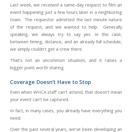
Last week, we received a same-day request to film an
event happening just a few hours later in a neighboring
town. The requestor admitted the last minute nature
of the request, and we wanted to help. Generally
speaking, we always try to say yes. In this case,
between timing, distance, and an already full schedule,
we simply couldn’t get a crew there.
That’s not an uncommon situation, and it raises a
bigger point worth sharing.
Coverage Doesn’t Have to Stop
Even when WHCA staff can’t attend, that doesn’t mean
your event can’t be captured.
In fact, in many cases, you already have everything you
need.
Over the past several years, we’ve been developing an