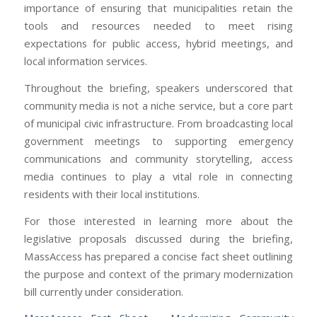
importance of ensuring that municipalities retain the
tools and resources needed to meet rising
expectations for public access, hybrid meetings, and
local information services.
Throughout the briefing, speakers underscored that
community media is not a niche service, but a core part
of municipal civic infrastructure. From broadcasting local
government meetings to supporting emergency
communications and community storytelling, access
media continues to play a vital role in connecting
residents with their local institutions.
For those interested in learning more about the
legislative proposals discussed during the briefing,
MassAccess has prepared a concise fact sheet outlining
the purpose and context of the primary modernization
bill currently under consideration.