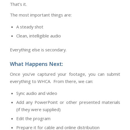
That’s it.
The most important things are:
A steady shot
Clean, intelligible audio
Everything else is secondary.
What Happens Next:
Once you’ve captured your footage, you can submit
everything to WHCA. From there, we can:
Sync audio and video
Add any PowerPoint or other presented materials
(if they were supplied)
Edit the program
Prepare it for cable and online distribution