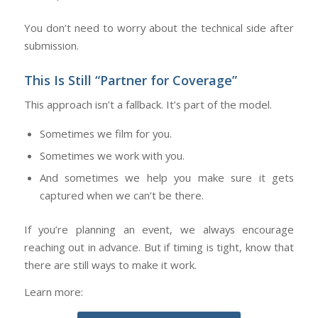
You don’t need to worry about the technical side after
submission.
This Is Still “Partner for Coverage”
This approach isn’t a fallback. It’s part of the model.
Sometimes we film for you.
Sometimes we work with you.
And sometimes we help you make sure it gets
captured when we can’t be there.
If you’re planning an event, we always encourage
reaching out in advance. But if timing is tight, know that
there are still ways to make it work.
Learn more: