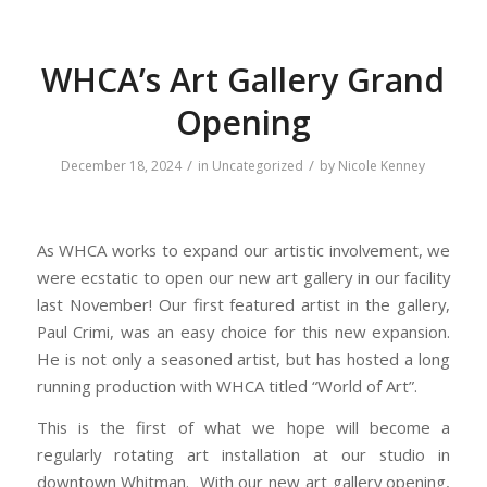
WHCA’s Art Gallery Grand
Opening
/
/
December 18, 2024
in
Uncategorized
by
Nicole Kenney
As WHCA works to expand our artistic involvement, we
were ecstatic to open our new art gallery in our facility
last November! Our first featured artist in the gallery,
Paul Crimi, was an easy choice for this new expansion.
He is not only a seasoned artist, but has hosted a long
running production with WHCA titled “World of Art”.
This is the first of what we hope will become a
regularly rotating art installation at our studio in
downtown Whitman. With our new art gallery opening,