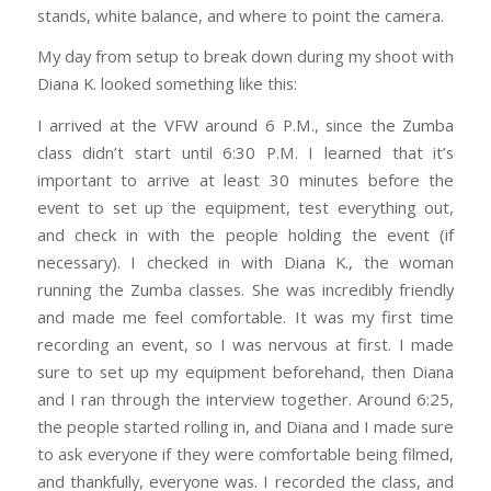
stands, white balance, and where to point the camera.
My day from setup to break down during my shoot with
Diana K. looked something like this:
I arrived at the VFW around 6 P.M., since the Zumba
class didn’t start until 6:30 P.M. I learned that it’s
important to arrive at least 30 minutes before the
event to set up the equipment, test everything out,
and check in with the people holding the event (if
necessary). I checked in with Diana K., the woman
running the Zumba classes. She was incredibly friendly
and made me feel comfortable. It was my first time
recording an event, so I was nervous at first. I made
sure to set up my equipment beforehand, then Diana
and I ran through the interview together. Around 6:25,
the people started rolling in, and Diana and I made sure
to ask everyone if they were comfortable being filmed,
and thankfully, everyone was. I recorded the class, and