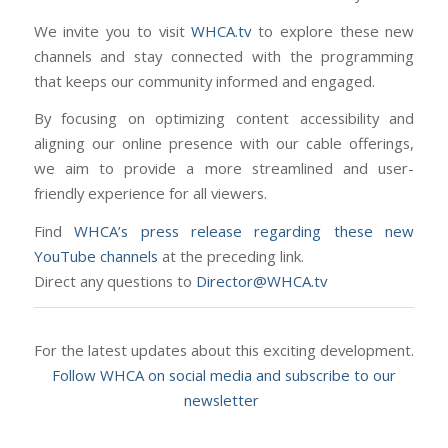
We invite you to visit
WHCA.tv
to explore these new
channels and stay connected with the programming
that keeps our community informed and engaged.
By focusing on optimizing content accessibility and
aligning our online presence with our cable offerings,
we aim to provide a more streamlined and user-
friendly experience for all viewers.
Find
WHCA’s press release regarding these new
YouTube channels
at the preceding link.
Direct any questions to
Director@WHCA.tv
For the latest updates about this exciting development.
Follow WHCA on social media and subscribe to our
newsletter