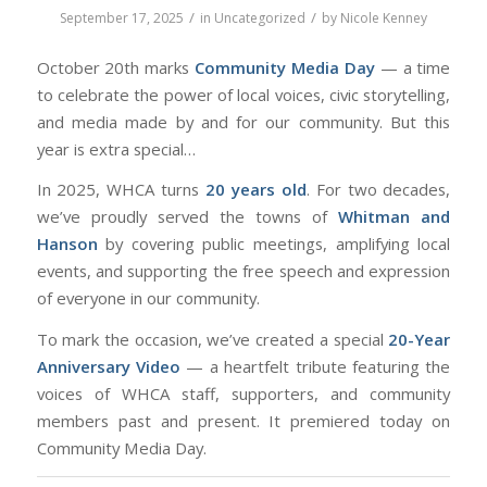
/
/
September 17, 2025
in
Uncategorized
by
Nicole Kenney
October 20th marks
Community Media Day
— a time
to celebrate the power of local voices, civic storytelling,
and media made
by
and
for
our community. But this
year is extra special…
In 2025, WHCA turns
20 years old
. For two decades,
we’ve proudly served the towns of
Whitman and
Hanson
by covering public meetings, amplifying local
events, and supporting the free speech and expression
of everyone in our community.
To mark the occasion, we’ve created a special
20-Year
Anniversary Video
— a heartfelt tribute featuring the
voices of WHCA staff, supporters, and community
members past and present. It premiered today on
Community Media Day.