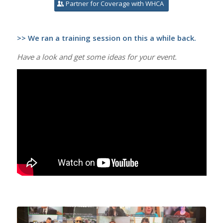
Partner for Coverage with WHCA
>> We ran a training session on this a while back.
Have a look and get some ideas for your event.