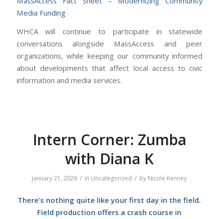
MassAccess Fact Sheet – Modernizing Community
Media Funding
WHCA will continue to participate in statewide
conversations alongside MassAccess and peer
organizations, while keeping our community informed
about developments that affect local access to civic
information and media services.
Intern Corner: Zumba
with Diana K
/
/
January 21, 2026
in
Uncategorized
by
Nicole Kenney
There’s nothing quite like your first day in the field.
Field production offers a crash course in