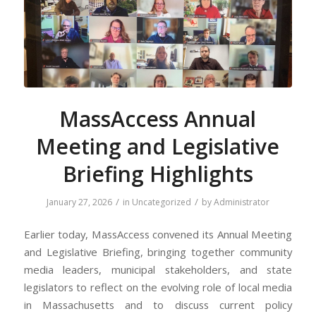
MassAccess Annual
Meeting and Legislative
Briefing Highlights
/
/
January 27, 2026
in
Uncategorized
by
Administrator
Earlier today, MassAccess convened its Annual Meeting
and Legislative Briefing, bringing together community
media leaders, municipal stakeholders, and state
legislators to reflect on the evolving role of local media
in Massachusetts and to discuss current policy