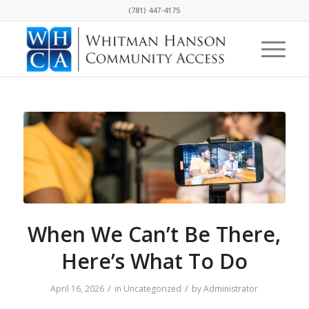
(781) 447-4175
When We Can’t Be There,
Here’s What To Do
/
/
April 16, 2026
in
Uncategorized
by
Administrator