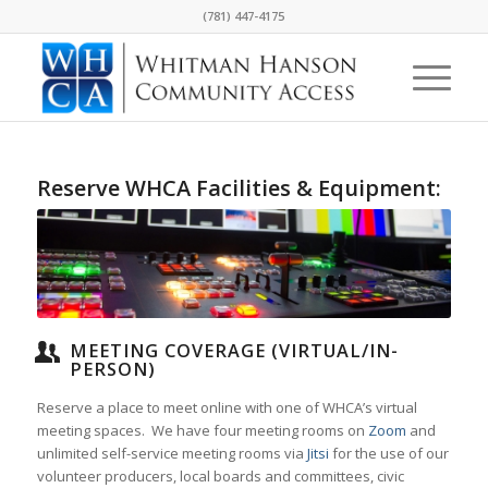
(781) 447-4175
Reserve WHCA Facilities & Equipment:
MEETING COVERAGE (VIRTUAL/IN-
PERSON)
Reserve a place to meet online with one of WHCA’s
virtual
meeting spaces. We have four meeting rooms on
Zoom
and
unlimited self-service meeting rooms via
Jitsi
for the use of our
volunteer producers, local boards and committees, civic