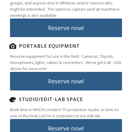
groups, and anyone else in Whitman and/or Hanson who
might be interested. The option to capture (and air live) these
meetings is also available.
Reserve now!
PORTABLE EQUIPMENT
Reserve equipment for use in the field. Cameras, Tripods,
microphones, lights, cables & connectors. We’ve got it all. Click
above for more info!
Reserve now!
STUDIO/EDIT-LAB SPACE
Book time in WHCA’s modern TV production studio, or time on
one of the Final Cut Pro X computers in our edit lab.
Reserve now!