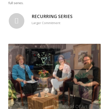
full series.
RECURRING SERIES
Larger Commitment