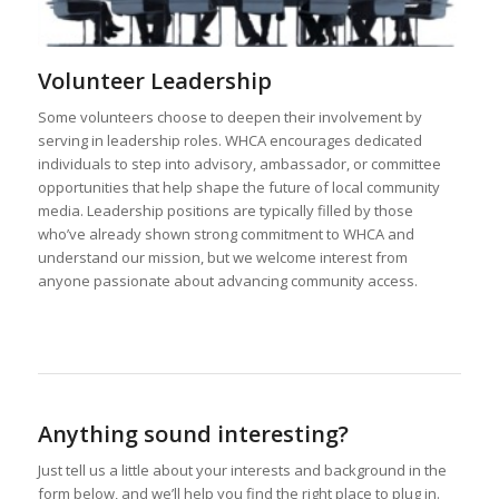
Some volunteers choose to deepen their involvement by
serving in leadership roles. WHCA encourages dedicated
individuals to step into advisory, ambassador, or committee
opportunities that help shape the future of local community
media. Leadership positions are typically filled by those
who’ve already shown strong commitment to WHCA and
understand our mission, but we welcome interest from
anyone passionate about advancing community access.
Anything sound interesting?
Just tell us a little about your interests and background in the
form below, and we’ll help you find the right place to plug in.
Your Name
(required)