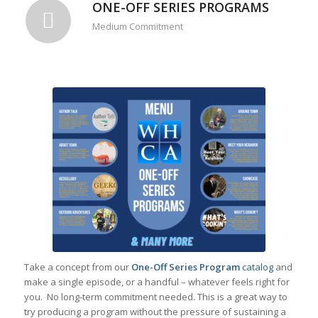
ONE-OFF SERIES PROGRAMS
Medium Commitment
Take a concept from our
One-Off Series Program
catalog
and
make a single episode, or a handful – whatever feels right for
you. No long-term commitment needed. This is a great way to
try producing a program without the pressure of sustaining a