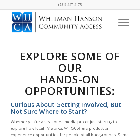
(781) 447-4175
EXPLORE SOME OF
OUR
HANDS-ON
OPPORTUNITIES:
Curious About Getting Involved, But
Not Sure Where to Start?
Whether you’re a seasoned media pro or just starting to
explore how local TV works, WHCA offers production
experience opportunities for people of all backgrounds. Some