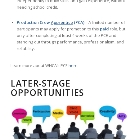
participants may apply for promotion to this
paid
role, but
only after completing at least 4 weeks of the PCE and
standing out through performance, professionalism, and
reliability.
Learn more about WHCA’s PCE
here
.
LATER-STAGE
OPPORTUNITIES
Volunteer Leadership