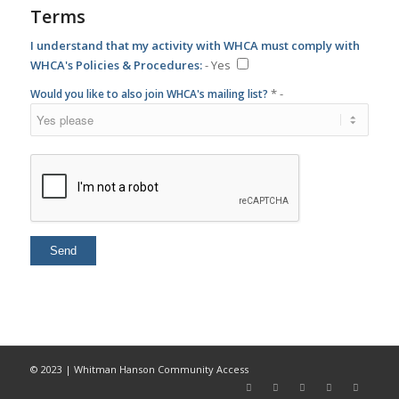
* -
Would you like to also join WHCA's mailing list?
© 2023 | Whitman Hanson Community Access