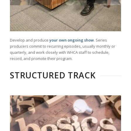
Develop and produce
your own ongoing show
. Series
producers commit to recurring episodes, usually monthly or
quarterly, and work closely with WHCA staff to schedule,
record, and promote their program.
STRUCTURED TRACK