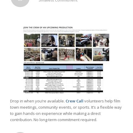
Drop in when you’re available.
Crew Call
volunteers help film
town meetings, community events, or sports. It’s a flexible way
to gain hands-on experience while making a direct
contribution. No long-term commitment required.