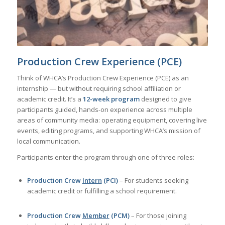
Production Crew Experience (PCE)
Think of WHCA’s Production Crew Experience (PCE) as an
internship — but without requiring school affiliation or
academic credit. It’s a
12-week program
designed to give
participants guided, hands-on experience across multiple
areas of community media: operating equipment, covering live
events, editing programs, and supporting WHCA’s mission of
local communication.
Participants enter the program through one of three roles:
Production Crew
Intern
(PCI)
– For students seeking
academic credit or fulfilling a school requirement.
Production Crew
Member
(PCM)
– For those joining
independently to build skills and gain experience, without
needing school credit.
Production Crew
Apprentice
(PCA)
– A limited number of