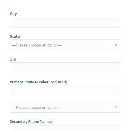
State
Zip
(required)
Primary Phone Number
Secondary Phone Number