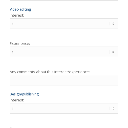
Experience:
Any comments about this interest/experience:
Design/publishing
Interest:
Experience: