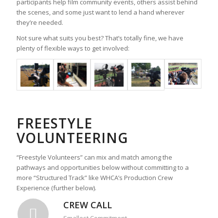
participants help film community events, others assist behind
the scenes, and some just want to lend a hand wherever
they’re needed.
Not sure what suits you best? That’s totally fine, we have
plenty of flexible ways to get involved:
FREESTYLE
VOLUNTEERING
“Freestyle Volunteers” can mix and match among the
pathways and opportunities below without committing to a
more “Structured Track” like WHCA’s Production Crew
Experience (further below).
CREW CALL
Smallest Commitment