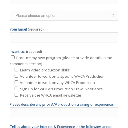
Your Email
(required)
I want to:
(required)
Produce my own program (please provide details in the
comments section)
Learn video production skills
Volunteer to work on a specific WHCA Production
Volunteer to work on any WHCA Production
Sign up for WHCA's Production Crew Experience
Receive the WHCA email newsletter
Please describe any prior A/V production training or experience:
Tell us about your Interest & Experience in the following areas:
Photography/Videography
Interest: