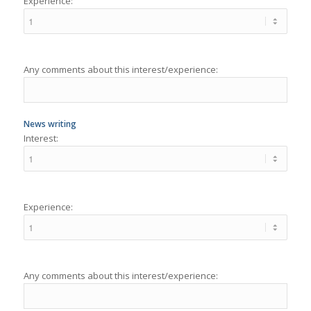
Any comments about this interest/experience:
News writing
Interest:
Experience:
Any comments about this interest/experience:
Storytelling
Interest: