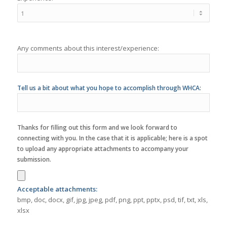
Any comments about this interest/experience:
Tell us a bit about what you hope to accomplish through WHCA:
Thanks for filling out this form and we look forward to
connecting with you. In the case that it is applicable; here is a spot
to upload any appropriate attachments to accompany your
submission.
Acceptable attachments:
bmp, doc, docx, gif, jpg, jpeg, pdf, png, ppt, pptx, psd, tif, txt, xls,
xlsx
Terms
I understand that my activity with WHCA must comply with
WHCA's Policies & Procedures
:
-
Yes