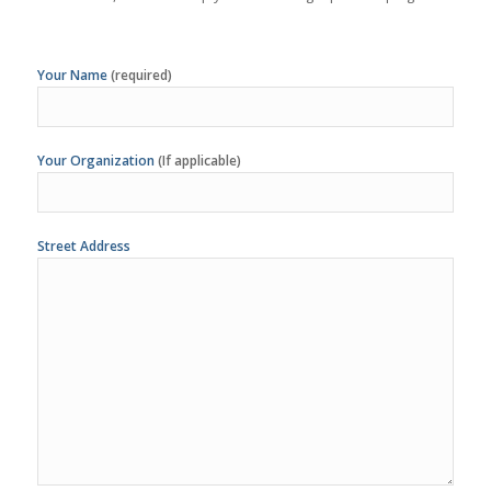
Your Organization
(If applicable)
Street Address
City