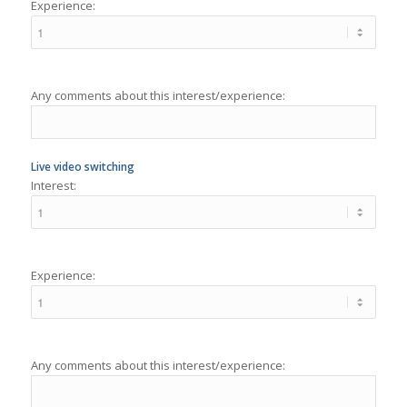
Any comments about this interest/experience:
Live video switching
Interest:
Experience:
Any comments about this interest/experience:
Video editing
Interest: