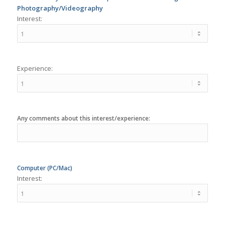
Experience:
Any comments about this interest/experience:
Computer (PC/Mac)
Interest:
Experience: