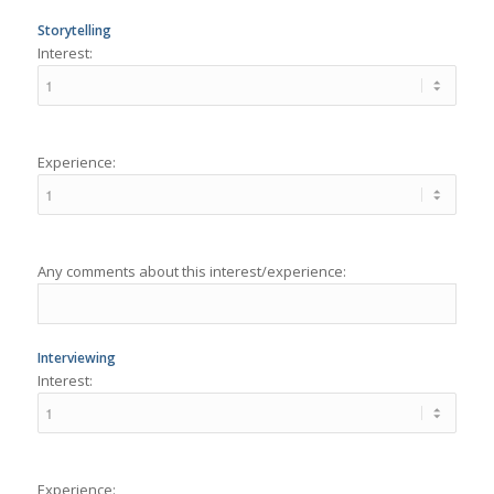
Experience:
Any comments about this interest/experience:
Interviewing
Interest:
Experience: