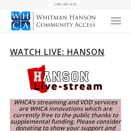
(781) 447-4175
WATCH LIVE:
HANSON
WHCA’s streaming and VOD services
are WHCA innovations which are
currently free to the public thanks to
supplemental funding. Please consider
donating
to show your support and