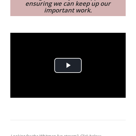
ensuring we can keep up our
important work.
Play
Video