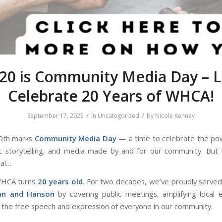
20 is Community Media Day – L
Celebrate 20 Years of WHCA!
/
/
September 17, 2025
in
Uncategorized
by
Nicole Kenney
0th marks
Community Media Day
— a time to celebrate the pow
vic storytelling, and media made
by
and
for
our community. But t
ial…
WHCA turns
20 years old
. For two decades, we’ve proudly serve
an and Hanson
by covering public meetings, amplifying local 
 the free speech and expression of everyone in our community.