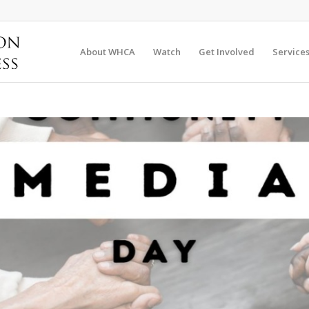
About WHCA
Watch
Get Involved
Service