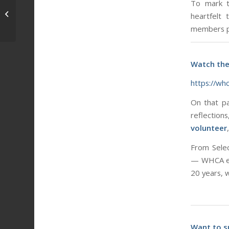
To mark t
Intern Corner: “0.0K Road Race”
heartfelt
Edition
members pa
Watch the
https://wh
On that pa
reflection
volunteer
From Selec
— WHCA exi
20 years, 
Want to s