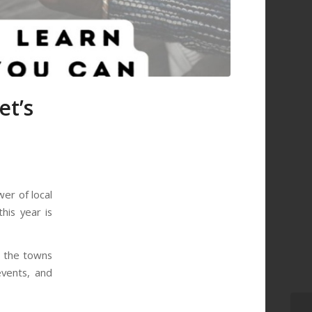
et’s
er of local
his year is
d the towns
events, and