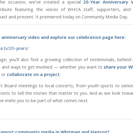
he occasion, we’ve created a special
20-Year Anniversary 
 tribute featuring the voices of WHCA staff, supporters, and
st and present. It premiered today on Community Media Day.
 anniversary video and explore our celebration page here:
ca.tv/20-years/
ge, you’ll also find a growing collection of testimonials, behind
s, and ways to get involved — whether you want to
share your W
, or
collaborate on a project
.
t Board meetings to local concerts, from youth sports to senior
sts to tell the stories that matter to
you
. And as we look towa
we invite you to be part of what comes next.
upport community media in Whitman and Hanson?