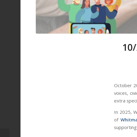
10/
October 2
voices, ci
extra spec
In 2025, 
of
Whitm
supporting