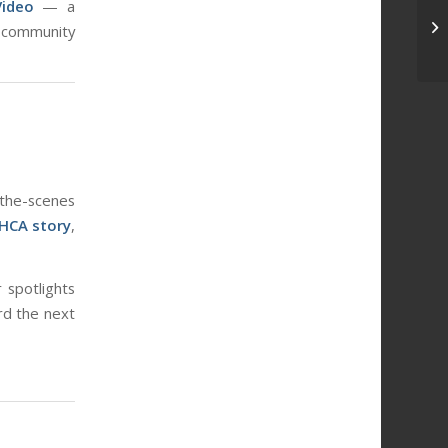
Video
— a
In
 community
-the-scenes
HCA story
,
 spotlights
rd the next