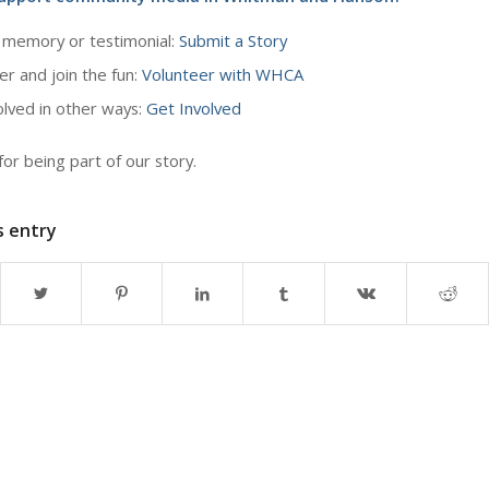
 memory or testimonial:
Submit a Story
er and join the fun:
Volunteer with WHCA
olved in other ways:
Get Involved
or being part of our story.
s entry