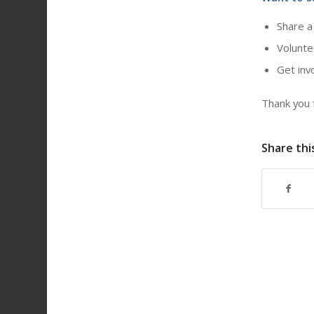
Share a
Volunte
Get inv
Thank you f
Share thi