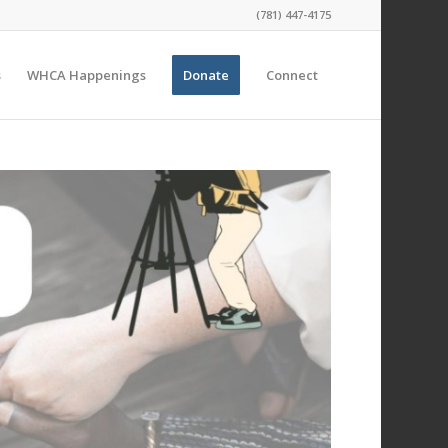
(781) 447-4175
s
WHCA Happenings
Donate
Connect