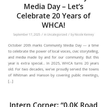
Media Day – Let’s
Celebrate 20 Years of
WHCA!
/
/
September 17, 2025
in
Uncategorized
by
Nicole Kenney
October 20th marks Community Media Day — a time
to celebrate the power of local voices, civic storytelling,
and media made by and for our community. But this
year is extra special… In 2025, WHCA turns 20 years
old. For two decades, we’ve proudly served the towns
of Whitman and Hanson by covering public meetings,
[…]
Intern Corner: “0.0K Road