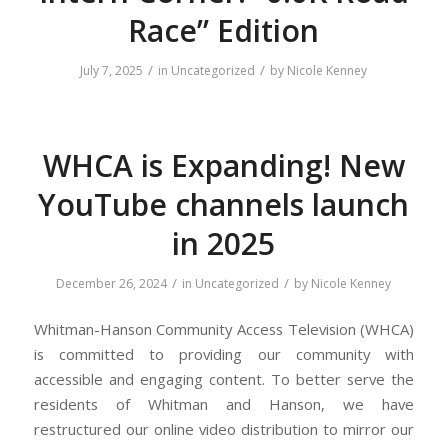
Race” Edition
/
/
July 7, 2025
in
Uncategorized
by
Nicole Kenney
WHCA is Expanding! New
YouTube channels launch
in 2025
/
/
December 26, 2024
in
Uncategorized
by
Nicole Kenney
Whitman-Hanson Community Access Television (WHCA)
is committed to providing our community with
accessible and engaging content. To better serve the
residents of Whitman and Hanson, we have
restructured our online video distribution to mirror our