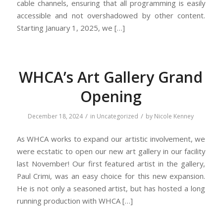
cable channels, ensuring that all programming is easily
accessible and not overshadowed by other content.
Starting January 1, 2025, we […]
WHCA’s Art Gallery Grand
Opening
/
/
December 18, 2024
in
Uncategorized
by
Nicole Kenney
As WHCA works to expand our artistic involvement, we
were ecstatic to open our new art gallery in our facility
last November! Our first featured artist in the gallery,
Paul Crimi, was an easy choice for this new expansion.
He is not only a seasoned artist, but has hosted a long
running production with WHCA […]