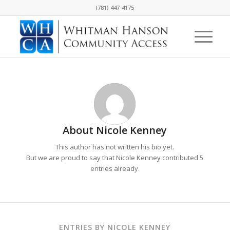
(781) 447-4175
About
Nicole Kenney
This author has not written his bio yet.
But we are proud to say that
Nicole Kenney
contributed 5
entries already.
ENTRIES BY NICOLE KENNEY