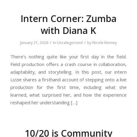
Intern Corner: Zumba
with Diana K
/
/
January 21, 2026
in
Uncategorized
by
Nicole Kenney
There’s nothing quite like your first day in the field.
Field production offers a crash course in collaboration,
adaptability, and storytelling. In this post, our intern
Lizzie shares a firsthand account of stepping onto a live
production for the first time, including what she
learned, what surprised her, and how the experience
reshaped her understanding […]
10/20 is Community