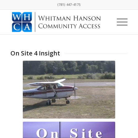
(781) 447-4175
On Site 4 Insight