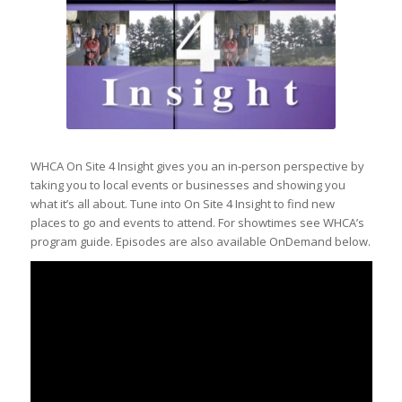
WHCA On Site 4 Insight gives you an in-person perspective by
taking you to local events or businesses and showing you
what it’s all about. Tune into On Site 4 Insight to find new
places to go and events to attend. For showtimes see WHCA’s
program guide. Episodes are also available OnDemand below.