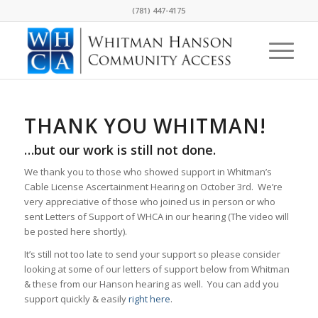
(781) 447-4175
THANK YOU WHITMAN!
…but our work is still not done.
We thank you to those who showed support in Whitman’s
Cable License Ascertainment Hearing on October 3rd. We’re
very appreciative of those who joined us in person or who
sent Letters of Support of WHCA in our hearing (The video will
be posted here shortly).
It’s still not too late to send your support so please consider
looking at some of our letters of support below from Whitman
& these from our Hanson hearing as well. You can add you
support quickly & easily
right here
.