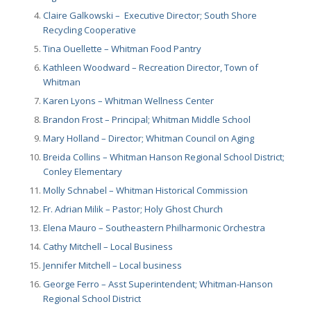
Claire Galkowski – Executive Director; South Shore
Recycling Cooperative
Tina Ouellette – Whitman Food Pantry
Kathleen Woodward – Recreation Director, Town of
Whitman
Karen Lyons – Whitman Wellness Center
Brandon Frost – Principal; Whitman Middle School
Mary Holland – Director; Whitman Council on Aging
Breida Collins – Whitman Hanson Regional School District;
Conley Elementary
Molly Schnabel – Whitman Historical Commission
Fr. Adrian Milik – Pastor; Holy Ghost Church
Elena Mauro – Southeastern Philharmonic Orchestra
Cathy Mitchell – Local Business
Jennifer Mitchell – Local business
George Ferro – Asst Superintendent; Whitman-Hanson
Regional School District