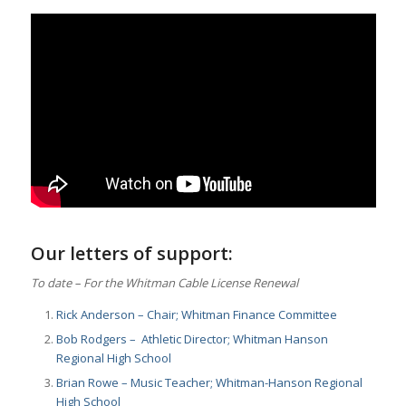
Our letters of support:
To date – For the Whitman Cable License Renewal
Rick Anderson – Chair; Whitman Finance Committee
Bob Rodgers – Athletic Director; Whitman Hanson
Regional High School
Brian Rowe – Music Teacher; Whitman-Hanson Regional
High School