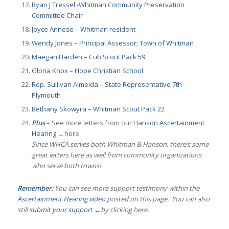
Ryan J Tressel -Whitman Community Preservation
Committee Chair
Joyce Annese – Whitman resident
Wendy Jones – Principal Assessor; Town of Whitman
Maegan Harden – Cub Scout Pack 59
Gloria Knox – Hope Christian School
Rep. Sullivan Almeida – State Representative 7th
Plymouth
Bethany Skowyra – Whitman Scout Pack 22
Plus
– See more letters from our
Hanson Ascertainment
Hearing
←here.
Since WHCA serves both Whitman & Hanson, there’s some
great letters here as well from community organizations
who serve both towns!
Remember
; You can see more support testimony within the
Ascertainment Hearing video
posted on this page. You can also
still
submit your support
←by clicking here.