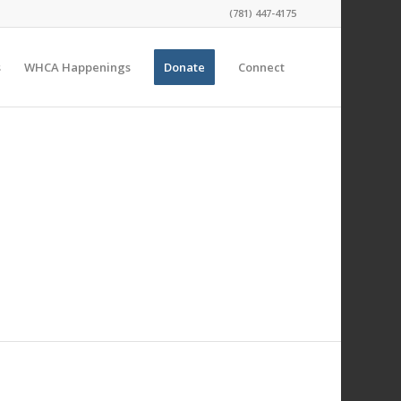
(781) 447-4175
s
WHCA Happenings
Donate
Connect