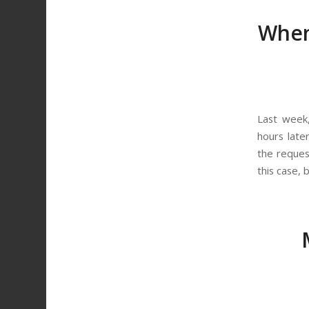
When
Last week
hours late
the reques
this case, 