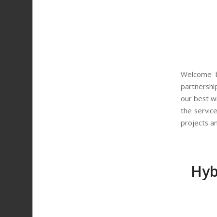
Welcome b
partnersh
our best w
the servic
projects a
Hyb