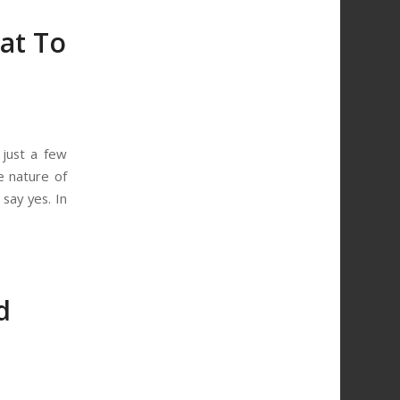
at To
just a few
e nature of
say yes. In
d