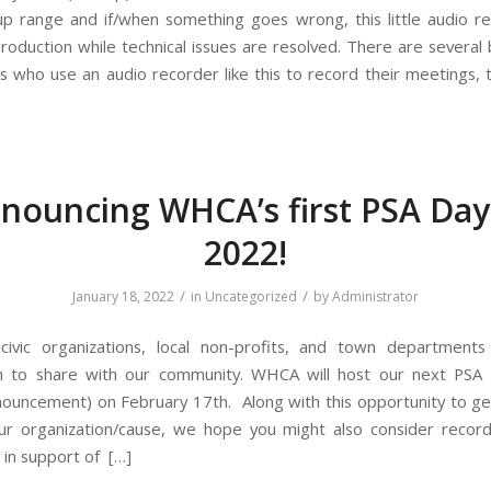
up range and if/when something goes wrong, this little audio r
production while technical issues are resolved. There are several
 who use an audio recorder like this to record their meetings
nouncing WHCA’s first PSA Day
2022!
/
/
January 18, 2022
in
Uncategorized
by
Administrator
l civic organizations, local non-profits, and town departmen
n to share with our community. WHCA will host our next PSA 
nouncement) on February 17th. Along with this opportunity to g
ur organization/cause, we hope you might also consider record
 in support of […]