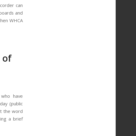
ecorder can
 boards and
, then WHCA
 of
ts who have
day (public
et the word
ing a brief