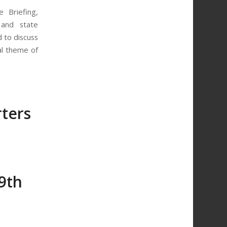
 Briefing,
 and state
d to discuss
al theme of
ters
9th