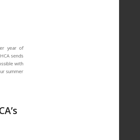
er year of
WHCA sends
ssible with
 our summer
CA’s