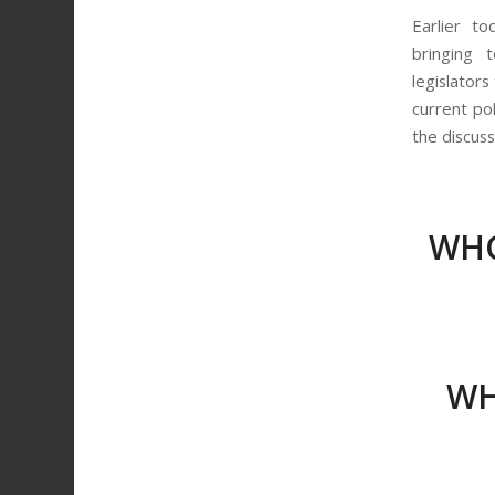
Earlier t
bringing 
legislators
current po
the discus
WHC
WH