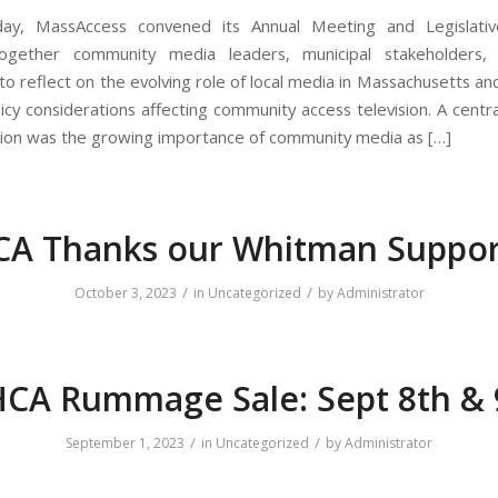
oday, MassAccess convened its Annual Meeting and Legislative
together community media leaders, municipal stakeholders,
 to reflect on the evolving role of local media in Massachusetts an
licy considerations affecting community access television. A centr
sion was the growing importance of community media as […]
A Thanks our Whitman Suppor
/
/
October 3, 2023
in
Uncategorized
by
Administrator
CA Rummage Sale: Sept 8th & 
/
/
September 1, 2023
in
Uncategorized
by
Administrator