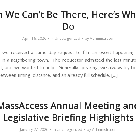
 We Can’t Be There, Here’s Wh
Do
/
/
April 16, 2026
in
Uncategorized
by
Administrator
, we received a same-day request to film an event happening 
r in a neighboring town. The requestor admitted the last minut
t, and we wanted to help. Generally speaking, we always try to 
between timing, distance, and an already full schedule, […]
MassAccess Annual Meeting an
Legislative Briefing Highlights
/
/
January 27, 2026
in
Uncategorized
by
Administrator