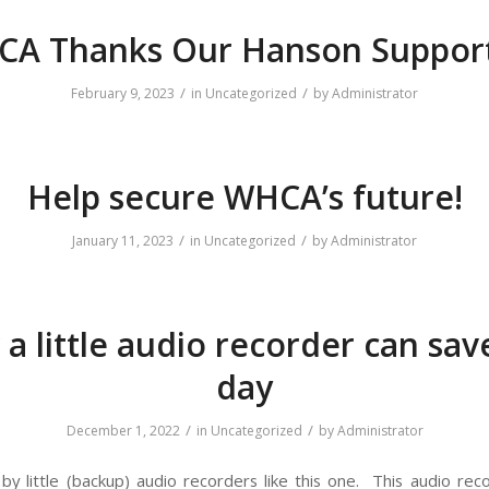
A Thanks Our Hanson Suppor
/
/
February 9, 2023
in
Uncategorized
by
Administrator
Help secure WHCA’s future!
/
/
January 11, 2023
in
Uncategorized
by
Administrator
a little audio recorder can sav
day
/
/
December 1, 2022
in
Uncategorized
by
Administrator
y little (backup) audio recorders like this one. This audio rec