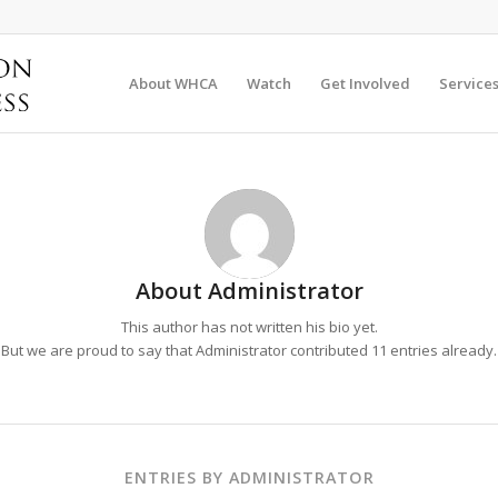
About WHCA
Watch
Get Involved
Service
About
Administrator
This author has not written his bio yet.
But we are proud to say that
Administrator
contributed 11 entries already.
ENTRIES BY ADMINISTRATOR