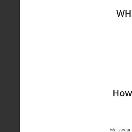
WHC
How 
We swear b