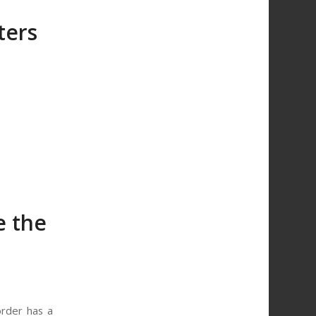
ters
e the
order has a