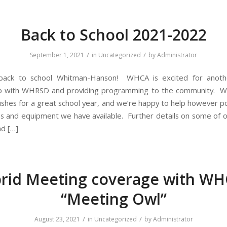
Back to School 2021-2022
/
/
September 1, 2021
in
Uncategorized
by
Administrator
ack to school Whitman-Hanson! WHCA is excited for anoth
ip with WHRSD and providing programming to the community. 
ishes for a great school year, and we’re happy to help however po
es and equipment we have available. Further details on some of
nd […]
rid Meeting coverage with WH
“Meeting Owl”
/
/
August 23, 2021
in
Uncategorized
by
Administrator