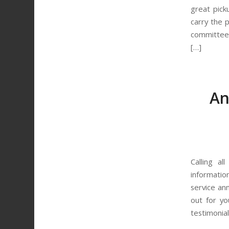
great pick
carry the 
committees
[…]
An
Calling al
informatio
service an
out for yo
testimonial