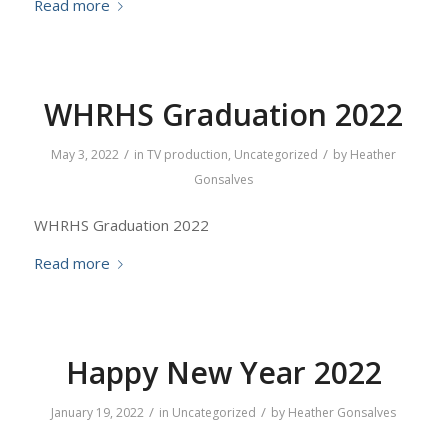
Read more
WHRHS Graduation 2022
/
/
May 3, 2022
in
TV production
,
Uncategorized
by
Heather
Gonsalves
WHRHS Graduation 2022
Read more
Happy New Year 2022
/
/
January 19, 2022
in
Uncategorized
by
Heather Gonsalves