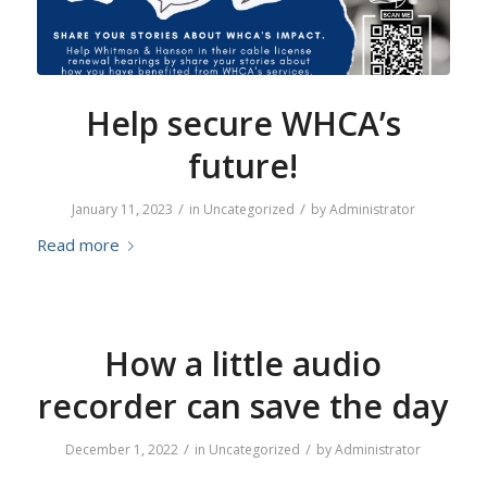
Help secure WHCA’s
future!
/
/
January 11, 2023
in
Uncategorized
by
Administrator
Read more
How a little audio
recorder can save the day
/
/
December 1, 2022
in
Uncategorized
by
Administrator