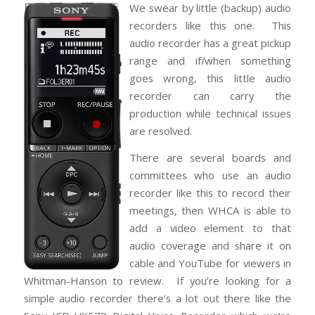
We swear by little (backup) audio
recorders like this one. This
audio recorder has a great pickup
range and if/when something
goes wrong, this little audio
recorder can carry the
production while technical issues
are resolved.
There are several boards and
committees who use an audio
recorder like this to record their
meetings, then WHCA is able to
add a video element to that
audio coverage and share it on
cable and YouTube for viewers in
Whitman-Hanson to review. If you’re looking for a
simple audio recorder there’s a lot out there like the