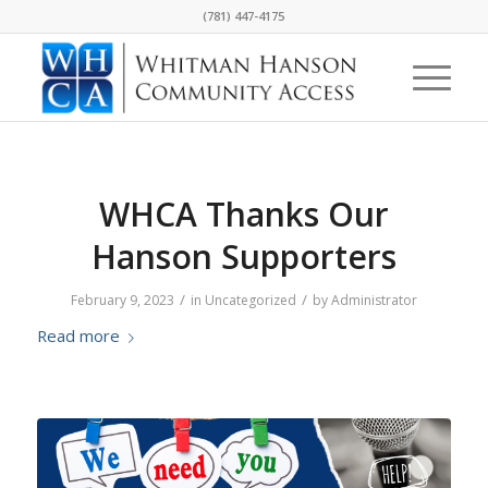
(781) 447-4175
WHCA Thanks Our
Hanson Supporters
/
/
February 9, 2023
in
Uncategorized
by
Administrator
Read more