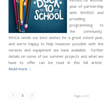
excited for another
year of partnership
with WHRSD and
providing
programming to
the community.
WHCA sends our best wishes for a great school year,
and we’re happy to help however possible with the
services and equipment we have available. Further
details on some of our summer projects and what we
have to offer can be read in this full article.
Read more
1
2
3
Page 2 of 3