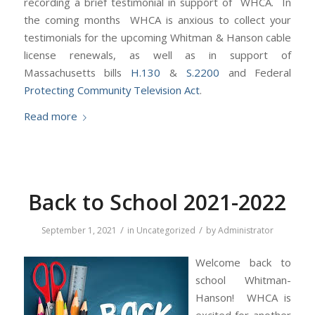
recording a brief testimonial in support of WHCA. In
the coming months WHCA is anxious to collect your
testimonials for the upcoming Whitman & Hanson cable
license renewals, as well as in support of
Massachusetts bills
H.130
&
S.2200
and Federal
Protecting Community Television Act
.
Read more
Back to School 2021-2022
/
/
September 1, 2021
in
Uncategorized
by
Administrator
Welcome back to
school Whitman-
Hanson! WHCA is