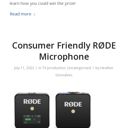
learn how you could win the prize!
Read more
Consumer Friendly RØDE
Microphone
/
/
July 11, 2022
in
TV production
,
Uncategorized
by
Heather
Gonsalves