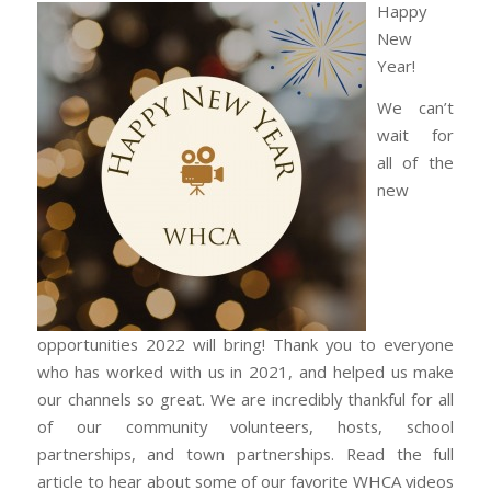
Happy
New
Year!
We can’t
wait for
all of the
new
opportunities 2022 will bring! Thank you to everyone
who has worked with us in 2021, and helped us make
our channels so great. We are incredibly thankful for all
of our community volunteers, hosts, school
partnerships, and town partnerships. Read the full
article to hear about some of our favorite WHCA videos