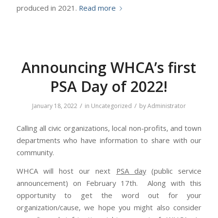
produced in 2021.
Read more
Announcing WHCA’s first
PSA Day of 2022!
/
/
January 18, 2022
in
Uncategorized
by
Administrator
Calling all civic organizations, local non-profits, and town
departments who have information to share with our
community.
WHCA will host our next
PSA day
(public service
announcement) on February 17th. Along with this
opportunity to get the word out for your
organization/cause, we hope you might also consider