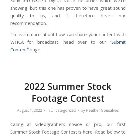
Sony ICD-UX570 Digital Voice Recorder which we’re
showing, but this one has proven to have great sound
quality to us, and it therefore bears our
recommendation.
To learn more about how can share your content with
WHCA for broadcast, head over to our “
Submit
Content
” page.
2022 Summer Stock
Footage Contest
/
/
August 1, 2022
in
Uncategorized
by
Heather Gonsalves
Calling all videographers novice or pro, our first
Summer Stock Footage Contest is here! Read below to