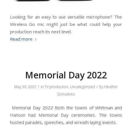
Looking for an easy to use versatile microphone? The
Wireless Go mic might just be what could help your
production reach its next level.
Read more
Memorial Day 2022
/
/
May 30, 2022
in
TV production
,
Uncategorized
by
Heather
Gonsalves
Memorial Day 2022 Both the towns of Whitman and
Hanson had Memorial Day ceremonies. The towns
hosted parades, speeches, and wreath laying events.